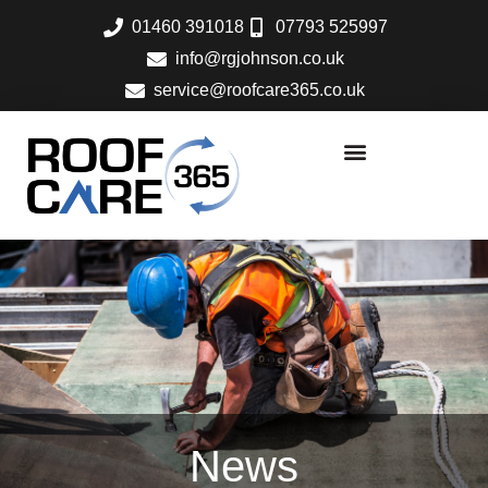
Skip
01460 391018
07793 525997
to
info@rgjohnson.co.uk
content
service@roofcare365.co.uk
News