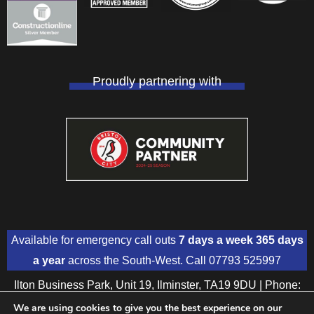
Proudly partnering with
Available for emergency call outs
7 days a week 365 days
a year
across the South-West. Call
07793 525997
Ilton Business Park, Unit 19, Ilminster, TA19 9DU | Phone:
01460 391018
| Mobile:
07793 525997
We are using cookies to give you the best experience on our