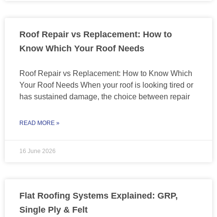
Roof Repair vs Replacement: How to
Know Which Your Roof Needs
Roof Repair vs Replacement: How to Know Which
Your Roof Needs When your roof is looking tired or
has sustained damage, the choice between repair
READ MORE »
16 June 2026
Flat Roofing Systems Explained: GRP,
Single Ply & Felt