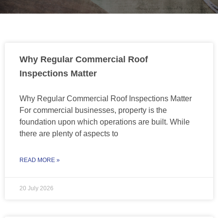
Why Regular Commercial Roof
Inspections Matter
Why Regular Commercial Roof Inspections Matter
For commercial businesses, property is the
foundation upon which operations are built. While
there are plenty of aspects to
READ MORE »
20 July 2026