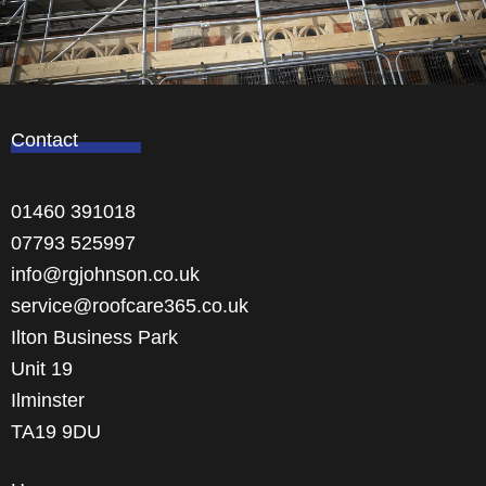
Contact
01460 391018
07793 525997
info@rgjohnson.co.uk
service@roofcare365.co.uk
Ilton Business Park
Unit 19
Ilminster
TA19 9DU