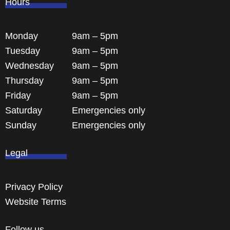
Hours
Monday
9am – 5pm
Tuesday
9am – 5pm
Wednesday
9am – 5pm
Thursday
9am – 5pm
Friday
9am – 5pm
Saturday
Emergencies only
Sunday
Emergencies only
Legal
Privacy Policy
Website Terms
Follow us