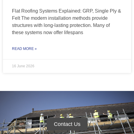
Flat Roofing Systems Explained: GRP, Single Ply &
Felt The modern installation methods provide
structures with long-lasting protection. Many of
these systems now offer lifespans
READ MORE »
16 June 2026
Contact Us