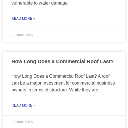
vulnerable to water damage
READ MORE »
22 June 2026
How Long Does a Commercial Roof Last?
How Long Does a Commercial Roof Last? A roof
can be a major investment for commercial business
owners in terms of structure. While they are
READ MORE »
22 June 2026