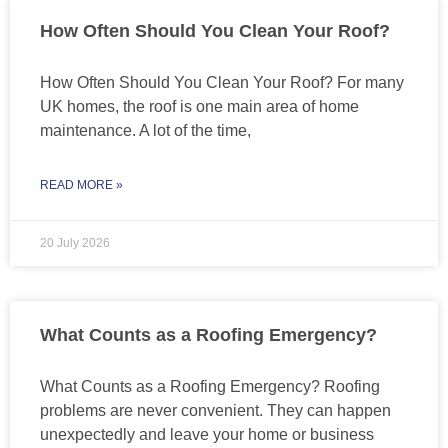
How Often Should You Clean Your Roof?
How Often Should You Clean Your Roof? For many
UK homes, the roof is one main area of home
maintenance. A lot of the time,
READ MORE »
20 July 2026
What Counts as a Roofing Emergency?
What Counts as a Roofing Emergency? Roofing
problems are never convenient. They can happen
unexpectedly and leave your home or business