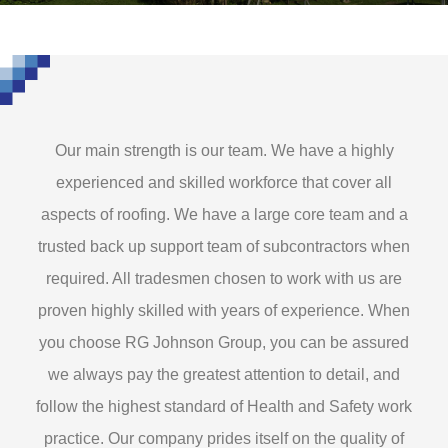
Our main strength is our team. We have a highly
experienced and skilled workforce that cover all
aspects of roofing. We have a large core team and a
trusted back up support team of subcontractors when
required. All tradesmen chosen to work with us are
proven highly skilled with years of experience. When
you choose RG Johnson Group, you can be assured
we always pay the greatest attention to detail, and
follow the highest standard of Health and Safety work
practice. Our company prides itself on the quality of