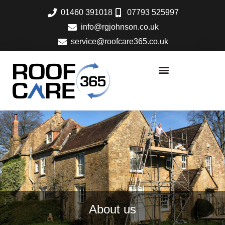
Skip
01460 391018
07793 525997
to
info@rgjohnson.co.uk
content
service@roofcare365.co.uk
About us