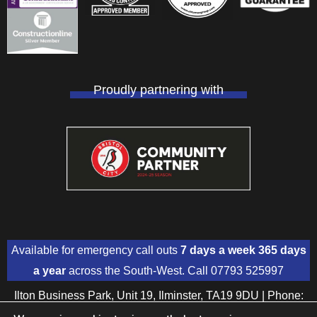
Proudly partnering with
Available for emergency call outs
7 days a week 365 days
a year
across the South-West. Call
07793 525997
Ilton Business Park, Unit 19, Ilminster, TA19 9DU | Phone:
01460 391018
| Mobile:
07793 525997