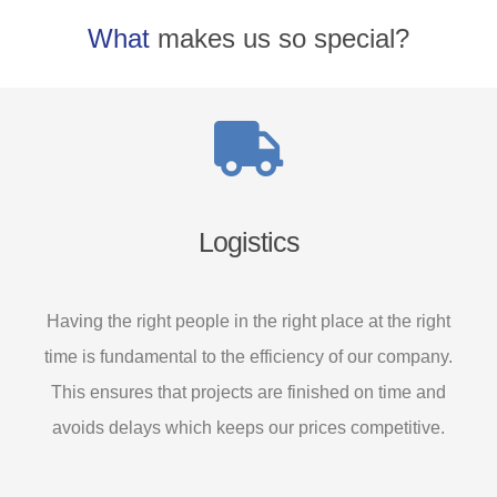
What
makes us so special?
Logistics
Having the right people in the right place at the right
time is fundamental to the efficiency of our company.
This ensures that projects are finished on time and
avoids delays which keeps our prices competitive.