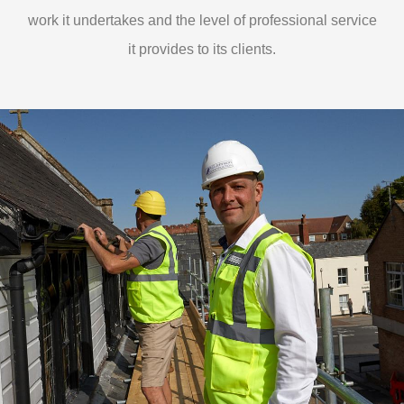
work it undertakes and the level of professional service
it provides to its clients.