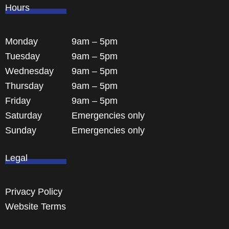
Hours
Monday
9am – 5pm
Tuesday
9am – 5pm
Wednesday
9am – 5pm
Thursday
9am – 5pm
Friday
9am – 5pm
Saturday
Emergencies only
Sunday
Emergencies only
Legal
Privacy Policy
Website Terms