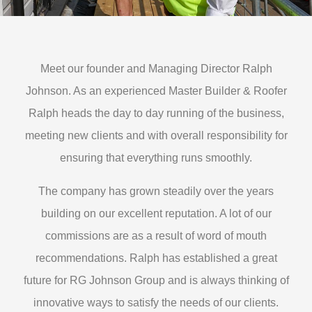
Meet our founder and Managing Director Ralph
Johnson. As an experienced Master Builder & Roofer
Ralph heads the day to day running of the business,
meeting new clients and with overall responsibility for
ensuring that everything runs smoothly.
The company has grown steadily over the years
building on our excellent reputation. A lot of our
commissions are as a result of word of mouth
recommendations. Ralph has established a great
future for RG Johnson Group and is always thinking of
innovative ways to satisfy the needs of our clients.