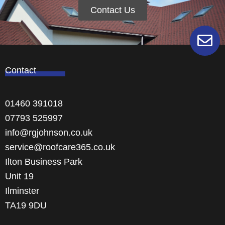
Contact Us
Contact
01460 391018
07793 525997
info@rgjohnson.co.uk
service@roofcare365.co.uk
Ilton Business Park
Unit 19
Ilminster
TA19 9DU