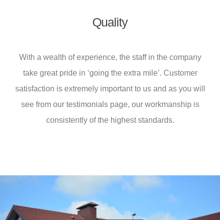
Quality
With a wealth of experience, the staff in the company
take great pride in ‘going the extra mile’. Customer
satisfaction is extremely important to us and as you will
see from our testimonials page, our workmanship is
consistently of the highest standards.