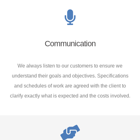
Communication
We always listen to our customers to ensure we
understand their goals and objectives. Specifications
and schedules of work are agreed with the client to
clarify exactly what is expected and the costs involved.