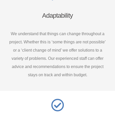
Adaptability
We understand that things can change throughout a
project. Whether this is ‘some things are not possible’
or a ‘client change of mind’ we offer solutions to a
variety of problems. Our experienced staff can offer
advice and recommendations to ensure the project
stays on track and within budget.