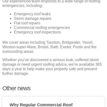
Our experienced team responds to a wide range of roofing
emergencies, including:
Emergency roof leaks
Storm damage repairs
Flat roof repairs
Commercial roofing emergencies
Emergency roof inspections
We cover areas including Taunton, Bridgwater, Yeovil,
Weston-super-Mare, Bristol, Bath, Exeter, Poole and the
surrounding areas.
Whether you’ve discovered a serious leak, suffered storm
damage or need urgent roofing advice, we’re available 365
days a year to help make your property safe and prevent
further damage.
Other news
Why Regular Commercial Roof