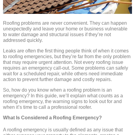
Roofing problems are never convenient. They can happen
unexpectedly and leave your home or business vulnerable
to water damage and structural issues if they’re not
addressed quickly.
Leaks are often the first thing people think of when it comes
to roofing emergencies, but they’re far from the only problem
that may require urgent attention. Not every roofing issue
requires an emergency call-out. Some problems can safely
wait for a scheduled repair, while others need immediate
action to prevent further damage and costly repairs.
So, how do you know when a roofing problem is an
emergency? In this guide, we’ll explain what counts as a
roofing emergency, the warning signs to look out for and
when it’s time to call a professional roofer.
What Is Considered a Roofing Emergency?
A roofing emergency is usually defined as any issue that