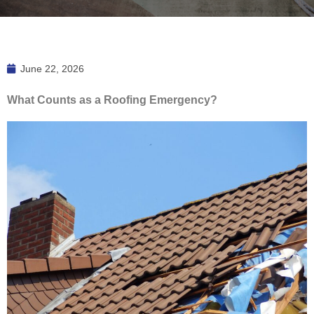
June 22, 2026
What Counts as a Roofing Emergency?