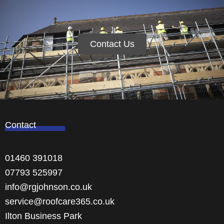
Contact Us
Contact
01460 391018
07793 525997
info@rgjohnson.co.uk
service@roofcare365.co.uk
Ilton Business Park