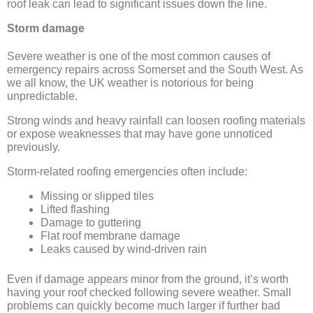
roof leak can lead to significant issues down the line.
Storm damage
Severe weather is one of the most common causes of
emergency repairs across Somerset and the South West. As
we all know, the UK weather is notorious for being
unpredictable.
Strong winds and heavy rainfall can loosen roofing materials
or expose weaknesses that may have gone unnoticed
previously.
Storm-related roofing emergencies often include:
Missing or slipped tiles
Lifted flashing
Damage to guttering
Flat roof membrane damage
Leaks caused by wind-driven rain
Even if damage appears minor from the ground, it’s worth
having your roof checked following severe weather. Small
problems can quickly become much larger if further bad