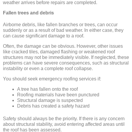
weather arrives before repairs are completed.
Fallen trees and debris
Airborne debris, like fallen branches or trees, can occur
suddenly or as a result of bad weather. In either case, they
can cause significant damage to a roof.
Often, the damage can be obvious. However, other issues
like cracked tiles, damaged flashing or weakened roof
structures may not be immediately visible. If neglected, these
problems can have severe consequences, such as structural
instability or even a complete roof collapse.
You should seek emergency roofing services if:
A tree has fallen onto the roof
Roofing materials have been punctured
Structural damage is suspected
Debris has created a safety hazard
Safety should always be the priority. If there is any concern
about structural stability, avoid entering affected areas until
the roof has been assessed.