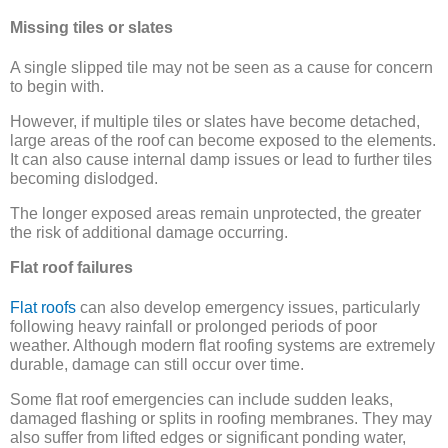
Missing tiles or slates
A single slipped tile may not be seen as a cause for concern
to begin with.
However, if multiple tiles or slates have become detached,
large areas of the roof can become exposed to the elements.
It can also cause internal damp issues or lead to further tiles
becoming dislodged.
The longer exposed areas remain unprotected, the greater
the risk of additional damage occurring.
Flat roof failures
Flat roofs
can also develop emergency issues, particularly
following heavy rainfall or prolonged periods of poor
weather. Although modern flat roofing systems are extremely
durable, damage can still occur over time.
Some flat roof emergencies can include sudden leaks,
damaged flashing or splits in roofing membranes. They may
also suffer from lifted edges or significant ponding water,