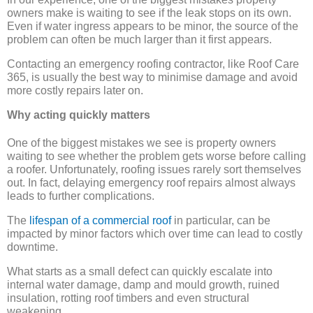
owners make is waiting to see if the leak stops on its own.
Even if water ingress appears to be minor, the source of the
problem can often be much larger than it first appears.
Contacting an emergency roofing contractor, like Roof Care
365, is usually the best way to minimise damage and avoid
more costly repairs later on.
Why acting quickly matters
One of the biggest mistakes we see is property owners
waiting to see whether the problem gets worse before calling
a roofer. Unfortunately, roofing issues rarely sort themselves
out. In fact, delaying emergency roof repairs almost always
leads to further complications.
The
lifespan of a commercial roof
in particular, can be
impacted by minor factors which over time can lead to costly
downtime.
What starts as a small defect can quickly escalate into
internal water damage, damp and mould growth, ruined
insulation, rotting roof timbers and even structural
weakening.