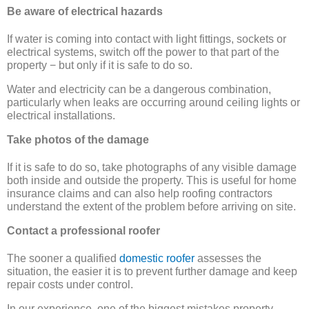
Be aware of electrical hazards
If water is coming into contact with light fittings, sockets or
electrical systems, switch off the power to that part of the
property − but only if it is safe to do so.
Water and electricity can be a dangerous combination,
particularly when leaks are occurring around ceiling lights or
electrical installations.
Take photos of the damage
If it is safe to do so, take photographs of any visible damage
both inside and outside the property. This is useful for home
insurance claims and can also help roofing contractors
understand the extent of the problem before arriving on site.
Contact a professional roofer
The sooner a qualified
domestic roofer
assesses the
situation, the easier it is to prevent further damage and keep
repair costs under control.
In our experience, one of the biggest mistakes property