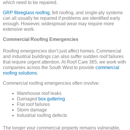
which need to be repaired.
GRP fibreglass roofing
, felt roofing, and single-ply systems
can all usually be repaired if problems are identified early
enough. However, widespread wear may require more
extensive work.
Commercial Roofing Emergencies
Roofing emergencies don’t just affect homes. Commercial
and industrial buildings can also suffer sudden roof failures
that require urgent attention. At Roof Care 365, we work with
companies across the South West to provide
commercial
roofing solutions
.
Commercial roofing emergencies often involve:
Warehouse roof leaks
Damaged
box guttering
Flat roof failures
Storm damage
Industrial roofing defects
The longer your commercial property remains vulnerable,