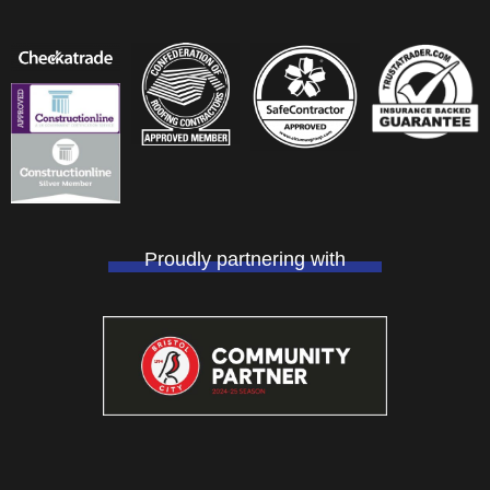
Proudly partnering with