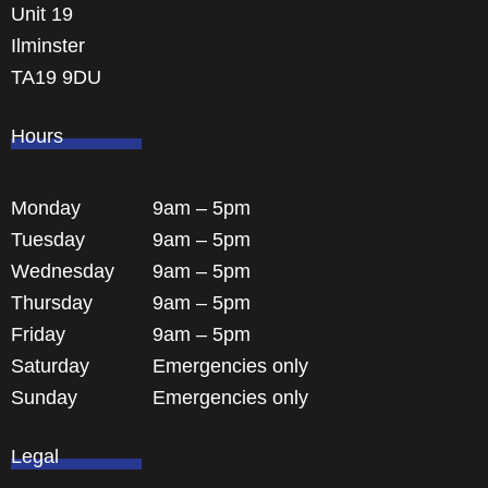
Unit 19
Ilminster
TA19 9DU
Hours
Monday
9am – 5pm
Tuesday
9am – 5pm
Wednesday
9am – 5pm
Thursday
9am – 5pm
Friday
9am – 5pm
Saturday
Emergencies only
Sunday
Emergencies only
Legal