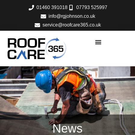
Skip
01460 391018
07793 525997
to
info@rgjohnson.co.uk
content
service@roofcare365.co.uk
News