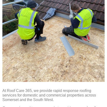
At Roof Care 365, we provide rapid response roofing
services for domestic and commercial properties across
Somerset and the South West.