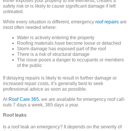
either exposes your property to the elements, creates a
safety risk or is likely to cause significant damage if left
untreated.
While every situation is different, emergency
roof repairs
are
most often needed where:
Water is actively entering the property
Roofing materials have become loose or detached
Storm damage has exposed part of the roof
There is a risk of structural damage
The issue poses a danger to occupants or members
of the public
If delaying repairs is likely to result in further damage or
increased repair costs, it’s generally best to seek
professional advice as soon as possible.
At
Roof Care 365
, we are available for emergency roof call-
outs 7 days a week, 365 days a year.
Roof leaks
Is a roof leak an emergency? It depends on the severity of