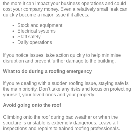
the more it can impact your business operations and could
cost your company money. Even a relatively small leak can
quickly become a major issue if it affects:
Stock and equipment
Electrical systems
Staff safety
Daily operations
If you notice issues, take action quickly to help minimise
disruption and prevent further damage to the building.
What to do during a roofing emergency
If you’re dealing with a sudden roofing issue, staying safe is
the main priority. Don’t take any risks and focus on protecting
yourself, your loved ones and your property.
Avoid going onto the roof
Climbing onto the roof during bad weather or when the
structure is unstable is extremely dangerous. Leave all
inspections and repairs to trained roofing professionals.