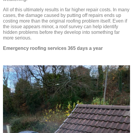
All of this ultimately results in far higher repair costs. In many
cases, the damage caused by putting off repairs ends up
costing more than the original roofing problem itself. Even if
the issue appears minor, a roof survey can help identify
hidden problems before they develop into something far
more serious.
Emergency roofing services 365 days a year