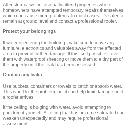
After storms, we occasionally attend properties where
homeowners have attempted temporary repairs themselves,
which can cause more problems. In most cases, it’s safer to
remain at ground level and contact a professional roofer.
Protect your belongings
If water is entering the building, make sure to move any
furniture, electronics and valuables away from the affected
area to prevent further damage. If this isn’t possible, cover
them with waterproof sheeting or move them to a dry part of
the property until the leak has been assessed.
Contain any leaks
Use buckets, containers or towels to catch or absorb water.
This won’t fix the problem, but it can help limit damage until
a roofer arrives.
If the ceiling is bulging with water, avoid attempting to
puncture it yourself. A ceiling that has become saturated can
weaken unexpectedly and may require professional
assessment.