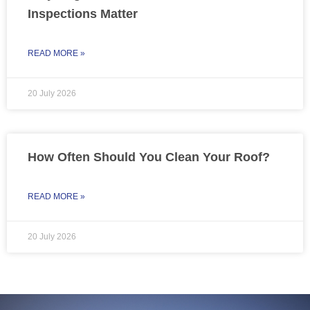
Inspections Matter
READ MORE »
20 July 2026
How Often Should You Clean Your Roof?
READ MORE »
20 July 2026