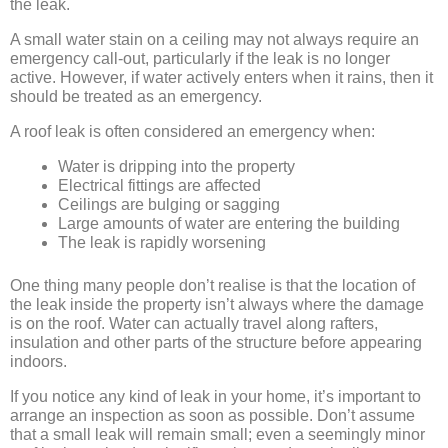
the leak.
A small water stain on a ceiling may not always require an
emergency call-out, particularly if the leak is no longer
active. However, if water actively enters when it rains, then it
should be treated as an emergency.
A roof leak is often considered an emergency when:
Water is dripping into the property
Electrical fittings are affected
Ceilings are bulging or sagging
Large amounts of water are entering the building
The leak is rapidly worsening
One thing many people don’t realise is that the location of
the leak inside the property isn’t always where the damage
is on the roof. Water can actually travel along rafters,
insulation and other parts of the structure before appearing
indoors.
If you notice any kind of leak in your home, it’s important to
arrange an inspection as soon as possible. Don’t assume
that a small leak will remain small; even a seemingly minor