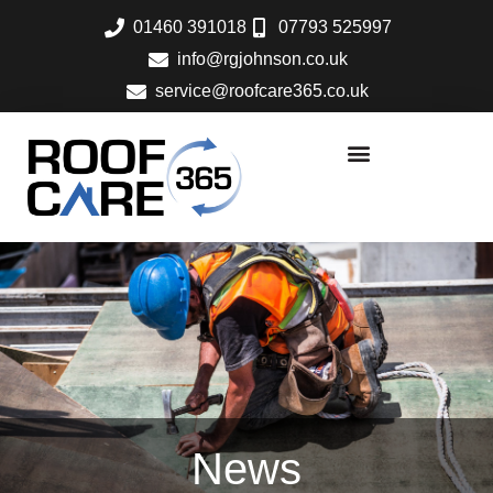
Skip
01460 391018
07793 525997
to
info@rgjohnson.co.uk
content
service@roofcare365.co.uk
News