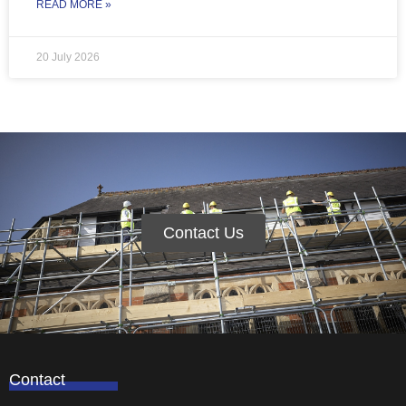
READ MORE »
20 July 2026
Contact Us
Contact