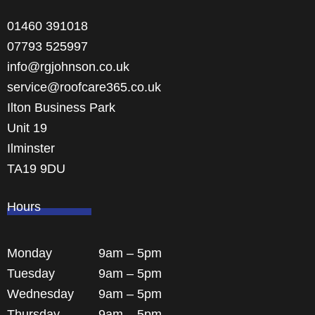
01460 391018
07793 525997
info@rgjohnson.co.uk
service@roofcare365.co.uk
Ilton Business Park
Unit 19
Ilminster
TA19 9DU
Hours
Monday
9am – 5pm
Tuesday
9am – 5pm
Wednesday
9am – 5pm
Thursday
9am – 5pm