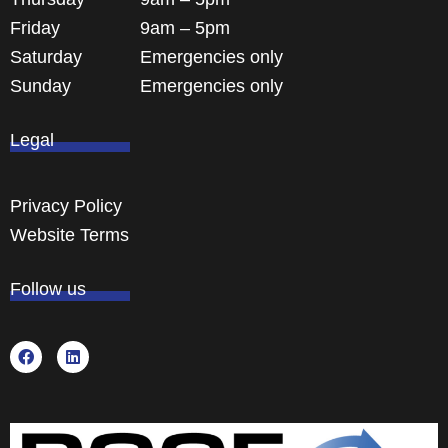
Friday
9am – 5pm
Saturday
Emergencies only
Sunday
Emergencies only
Legal
Privacy Policy
Website Terms
Follow us
F
L
a
i
c
n
e
k
b
e
o
d
o
i