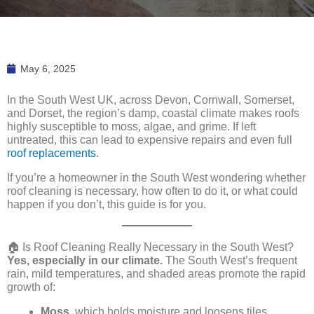
May 6, 2025
In the South West UK, across Devon, Cornwall, Somerset,
and Dorset, the region’s damp, coastal climate makes roofs
highly susceptible to moss, algae, and grime. If left
untreated, this can lead to expensive repairs and even full
roof replacements
.
If you’re a homeowner in the South West wondering whether
roof cleaning is necessary, how often to do it, or what could
happen if you don’t, this guide is for you.
🏠 Is Roof Cleaning Really Necessary in the South West?
Yes, especially in our climate.
The South West’s frequent
rain, mild temperatures, and shaded areas promote the rapid
growth of:
Moss
, which holds moisture and loosens tiles