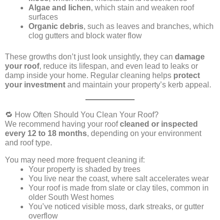
Algae and lichen
, which stain and weaken roof
surfaces
Organic debris
, such as leaves and branches, which
clog gutters and block water flow
These growths don’t just look unsightly, they can
damage
your roof
, reduce its lifespan, and even lead to leaks or
damp inside your home. Regular cleaning helps
protect
your investment
and maintain your property’s kerb appeal.
🔁 How Often Should You Clean Your Roof?
We recommend having your roof
cleaned or inspected
every 12 to 18 months
, depending on your environment
and roof type.
You may need more frequent cleaning if:
Your property is shaded by trees
You live near the coast, where salt accelerates wear
Your roof is made from slate or clay tiles, common in
older South West homes
You’ve noticed visible moss, dark streaks, or gutter
overflow