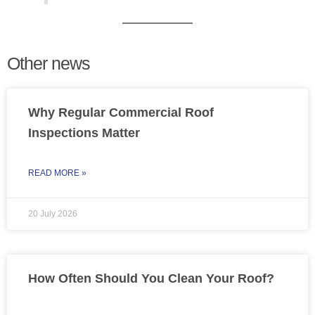
Other news
Why Regular Commercial Roof
Inspections Matter
READ MORE »
20 July 2026
How Often Should You Clean Your Roof?