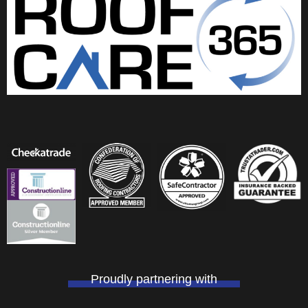
k
n
Proudly partnering with