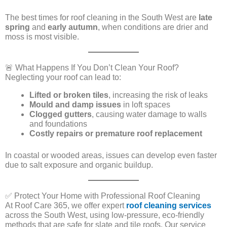
The best times for roof cleaning in the South West are
late
spring
and
early autumn
, when conditions are drier and
moss is most visible.
🚨 What Happens If You Don’t Clean Your Roof?
Neglecting your roof can lead to:
Lifted or broken tiles
, increasing the risk of leaks
Mould and damp issues
in loft spaces
Clogged gutters
, causing water damage to walls
and foundations
Costly repairs or premature roof replacement
In coastal or wooded areas, issues can develop even faster
due to salt exposure and organic buildup.
✅ Protect Your Home with Professional Roof Cleaning
At Roof Care 365, we offer expert
roof cleaning services
across the South West, using low-pressure, eco-friendly
methods that are safe for slate and tile roofs. Our service