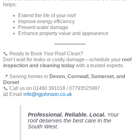
helps:
Extend the life of your roof
Improve energy efficiency
Prevent water damage
Enhance property value and appearance
📞 Ready to Book Your Roof Clean?
Don’t wait for leaks or costly damage—schedule your
roof
inspection and cleaning today
with a trusted experts.
📍 Serving homes in
Devon, Cornwall, Somerset, and
Dorset
📞 Call us on 01460 391018 / 07793525997
📧 Email
info@rgjohnson.co.uk
Professional. Reliable. Local.
Your
roof deserves the best care in the
South West.