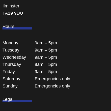
Ilminster
TA19 9DU
Hours
Monday
9am – 5pm
Tuesday
9am – 5pm
Wednesday
9am – 5pm
Thursday
9am – 5pm
Friday
9am – 5pm
Saturday
Emergencies only
Sunday
Emergencies only
Legal