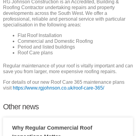
RG Johnson Construction is an Accredited, Building &
Roofing Contractor undertaking repairs and property
developments across the South West. We offer a
professional, reliable and personal service with particular
specialisation in the following areas:
Flat Roof Installation
Commercial and Domestic Roofing
Period and listed buildings
Roof Care plans
Regular maintenance of your roof is vitally important and can
save you from larger, more expensive roofing repairs.
For details of our new Roof Care 365 maintenance plans
visit
https://www.rgjohnson.co.uk/roof-care-365/
Other news
Why Regular Commercial Roof