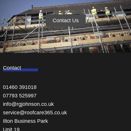
Contact Us
Contact
01460 391018
07793 525997
info@rgjohnson.co.uk
service@roofcare365.co.uk
Ilton Business Park
Unit 19