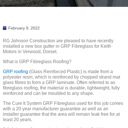
February 9, 2022
RG Johnson Construction are pleased to have recently
installed a new box gutter in GRP Fibreglass for Keith
Motors in Verwood, Dorset.
What is GRP Fibreglass Roofing?
GRP roofing
(Glass Reinforced Plastic) is made from a
polyester resin, which is reinforced by chopped strand mat
glass fibres to form a GRP laminate. Often referred to as
fibreglass roofing, the material is durable, lightweight, fully
reinforced and can be moulded to any shape.
The Cure It System GRP Fibreglass used for this job comes
with a 20 year manufacturer guarantee as well as an
installer guarantee that the area will remain leak free for at
least 20 years.