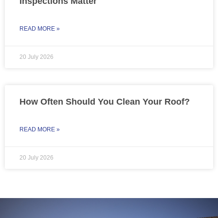
Inspections Matter
READ MORE »
20 July 2026
How Often Should You Clean Your Roof?
READ MORE »
20 July 2026