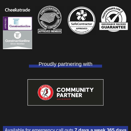
Proudly partnering with
Available for emergency call outs
7 days a week 365 days