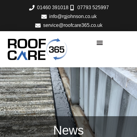
Skip
01460 391018
07793 525997
to
info@rgjohnson.co.uk
content
service@roofcare365.co.uk
News